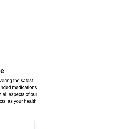
ne
ering the safest
randed medications
 all aspects of our
cts, as your health