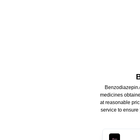
B
Benzodiazepin.c
medicines obtaine
at reasonable pric
service to ensure 