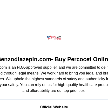
enzodiazepin.com- Buy Percocet Onli
om is an FDA-approved supplier, and we are committed to deliv
d through legal means. We work hard to bring you legal and b
es. We uphold the highest standards of safety and authenticity in
your safety. You can rely on us for high-quality healthcare produ
and affordability are our top priorities.
Official Website