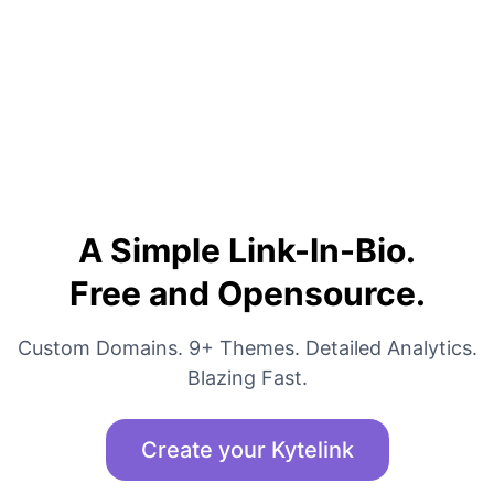
A Simple Link-In-Bio.
Free and Opensource.
Custom Domains. 9+ Themes. Detailed Analytics.
Blazing Fast.
Create your Kytelink