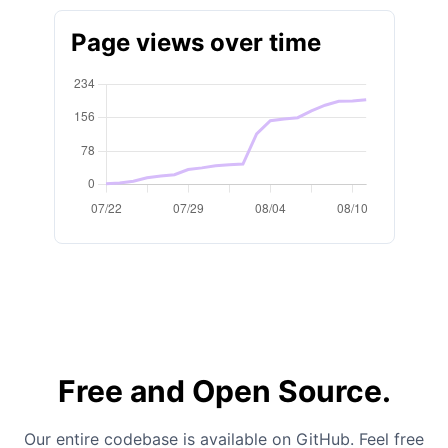
Page views over time
Free and Open Source.
Our entire codebase is available on GitHub. Feel free