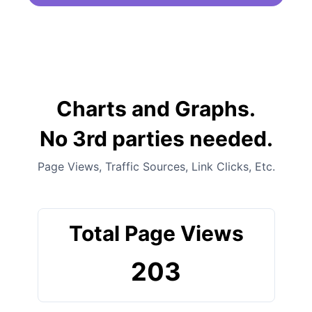
Charts and Graphs.
No 3rd parties needed.
Page Views, Traffic Sources, Link Clicks, Etc.
Total Page Views
203