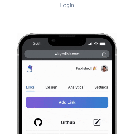
Login