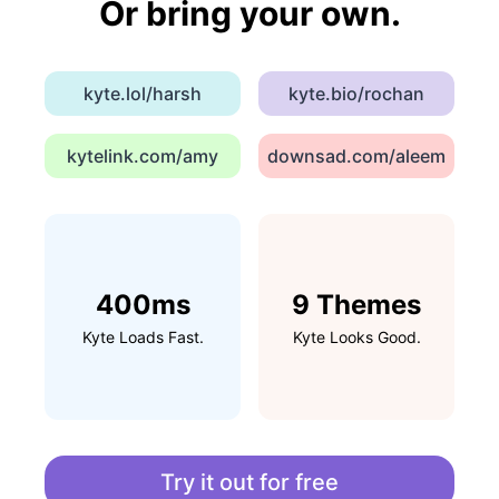
Or bring your own.
kyte.lol/harsh
kyte.bio/rochan
kytelink.com/amy
downsad.com/aleem
400ms
9 Themes
Kyte Loads Fast.
Kyte Looks Good.
Try it out for free