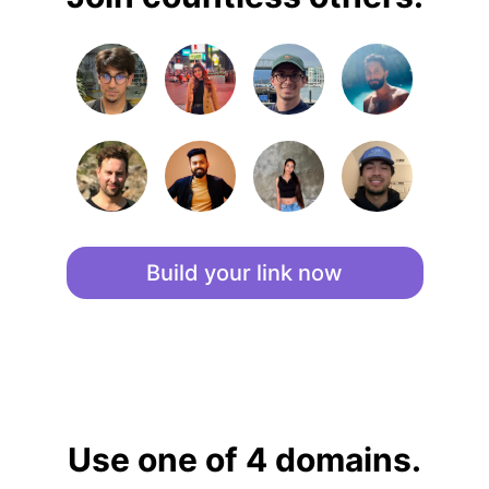
Build your link now
Use one of 4 domains.