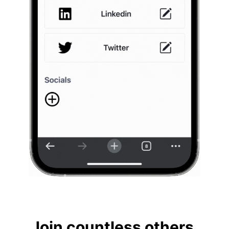
Join countless others.